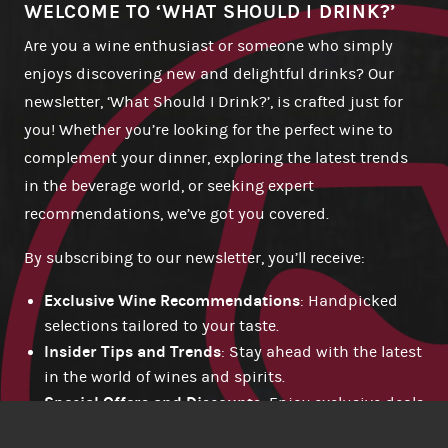
WELCOME TO ‘WHAT SHOULD I DRINK?’
Are you a wine enthusiast or someone who simply
enjoys discovering new and delightful drinks? Our
newsletter, ‘What Should I Drink?’, is crafted just for
you! Whether you’re looking for the perfect wine to
complement your dinner, exploring the latest trends
in the beverage world, or seeking expert
recommendations, we’ve got you covered.
By subscribing to our newsletter, you’ll receive:
Exclusive Wine Recommendations
: Handpicked
selections tailored to your taste.
Insider Tips and Trends
: Stay ahead with the latest
in the world of wines and spirits.
Special Offers and Discounts
: Enjoy exclusive deals
available only to our subscribers.