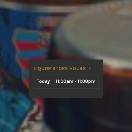
+
LIQUOR STORE HOURS
Day
Hours
Today
11:00am - 11:00pm