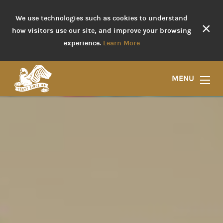
We use technologies such as cookies to understand
×
how visitors use our site, and improve your browsing
experience.
Learn More
MENU
Liquor Store