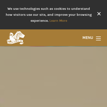
We use technologies such as cookies to understand
×
how visitors use our site, and improve your browsing
experience.
Learn More
MENU
Liquor Store