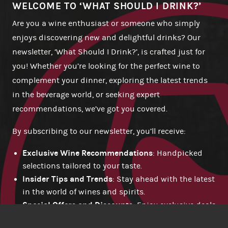
WELCOME TO ‘WHAT SHOULD I DRINK?’
Are you a wine enthusiast or someone who simply
enjoys discovering new and delightful drinks? Our
newsletter, ‘What Should I Drink?’, is crafted just for
you! Whether you’re looking for the perfect wine to
complement your dinner, exploring the latest trends
in the beverage world, or seeking expert
recommendations, we’ve got you covered.
By subscribing to our newsletter, you’ll receive:
Exclusive Wine Recommendations
: Handpicked
selections tailored to your taste.
Insider Tips and Trends
: Stay ahead with the latest
in the world of wines and spirits.
Special Offers and Discounts
: Enjoy exclusive deals
available only to our subscribers.