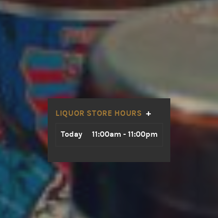
+
LIQUOR STORE HOURS
Day
Hours
Today
11:00am - 11:00pm