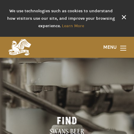
We use technologies such as cookies to understand
×
how visitors use our site, and improve your browsing
experience.
Learn More
MENU
FIND
SWANS BEER