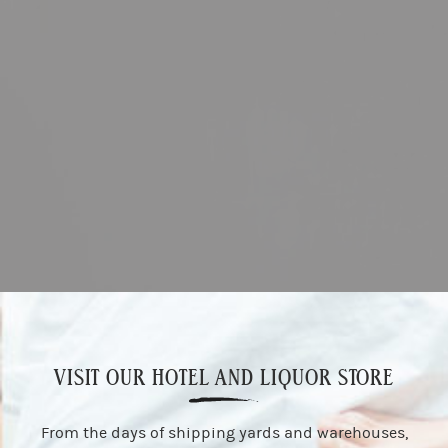
VISIT OUR HOTEL AND LIQUOR STORE
From the days of shipping yards and warehouses,