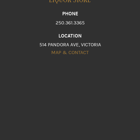
PHONE
250.361.3365
LOCATION
514 PANDORA AVE, VICTORIA
MAP & CONTACT