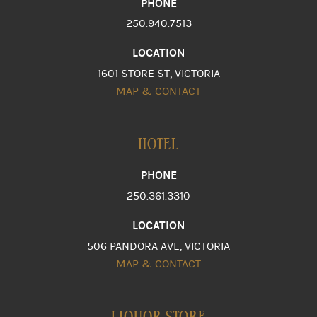
PHONE
250.940.7513
LOCATION
1601 STORE ST, VICTORIA
MAP & CONTACT
HOTEL
PHONE
250.361.3310
LOCATION
506 PANDORA AVE, VICTORIA
MAP & CONTACT
LIQUOR STORE