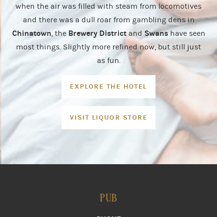
when the air was filled with steam from locomotives
and there was a dull roar from gambling dens in
Chinatown
Brewery District
Swans
, the
and
have seen
most things. Slightly more refined now, but still just
as fun.
EXPLORE THE HOTEL
VISIT LIQUOR STORE
PUB