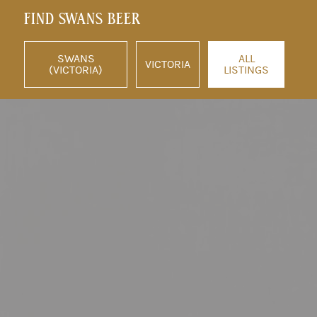
FIND SWANS BEER
SWANS
ALL
VICTORIA
(VICTORIA)
LISTINGS