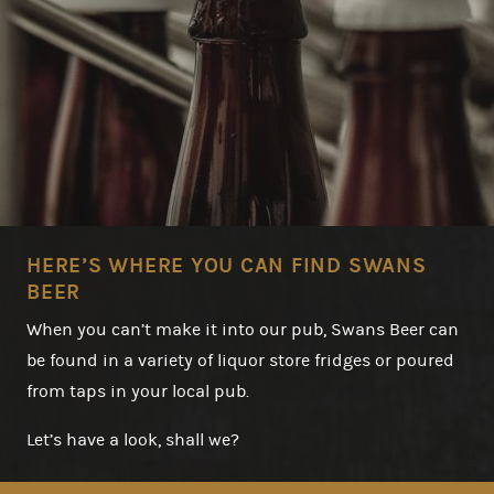
HERE’S WHERE YOU CAN FIND SWANS
BEER
When you can’t make it into our pub, Swans Beer can
be found in a variety of liquor store fridges or poured
from taps in your local pub.
Let’s have a look, shall we?