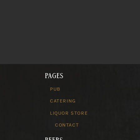
PAGES
PUB
CATERING
LIQUOR STORE
CONTACT