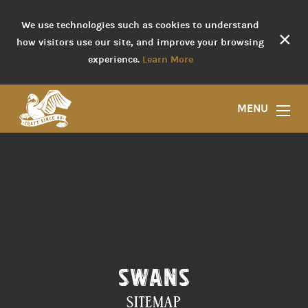
We use technologies such as cookies to understand
×
how visitors use our site, and improve your browsing
experience.
Learn More
MENU
SWANS
SITEMAP