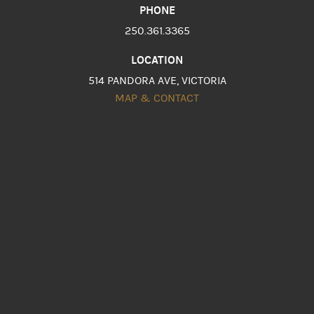
PHONE
250.361.3365
LOCATION
514 PANDORA AVE, VICTORIA
MAP & CONTACT