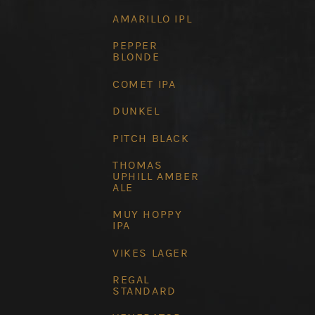
AMARILLO IPL
PEPPER
BLONDE
COMET IPA
DUNKEL
PITCH BLACK
THOMAS
UPHILL AMBER
ALE
MUY HOPPY
IPA
VIKES LAGER
REGAL
STANDARD