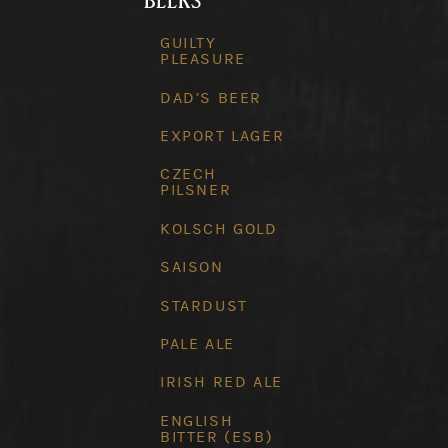
BEERS
GUILTY
PLEASURE
DAD’S BEER
EXPORT LAGER
CZECH
PILSNER
KOLSCH GOLD
SAISON
STARDUST
PALE ALE
IRISH RED ALE
ENGLISH
BITTER (ESB)