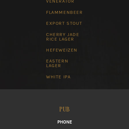
VENERATOR
FLAMMENBEER
EXPORT STOUT
CHERRY JADE
RICE LAGER
HEFEWEIZEN
EASTERN
LAGER
WHITE IPA
PUB
PHONE