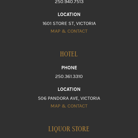
250.940.7513
LOCATION
1601 STORE ST, VICTORIA
MAP & CONTACT
HOTEL
PHONE
250.361.3310
LOCATION
506 PANDORA AVE, VICTORIA
MAP & CONTACT
LIQUOR STORE